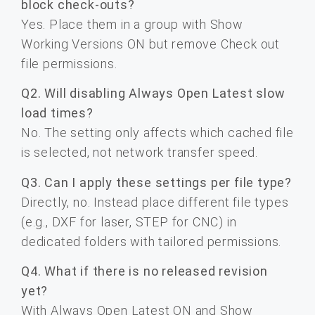
block check-outs?
Yes. Place them in a group with Show
Working Versions ON but remove Check out
file permissions.
Q2. Will disabling Always Open Latest slow
load times?
No. The setting only affects which cached file
is selected, not network transfer speed.
Q3. Can I apply these settings per file type?
Directly, no. Instead place different file types
(e.g., DXF for laser, STEP for CNC) in
dedicated folders with tailored permissions.
Q4. What if there is no released revision
yet?
With Always Open Latest ON and Show