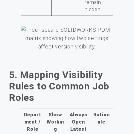
remain
hidden.
5. Mapping Visibility
Rules to Common Job
Roles
Depart
Show
Always
Ration
ment /
Workin
Open
ale
Role
g
Latest