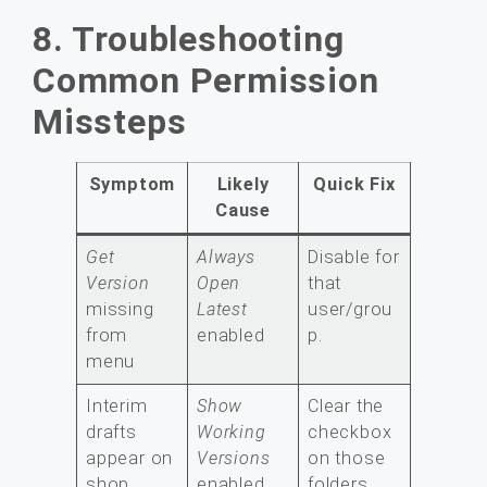
8. Troubleshooting
Common Permission
Missteps
Symptom
Likely
Quick Fix
Cause
Get
Always
Disable for
Version
Open
that
missing
Latest
user/grou
from
enabled
p.
menu
Interim
Show
Clear the
drafts
Working
checkbox
appear on
Versions
on those
shop
enabled
folders.