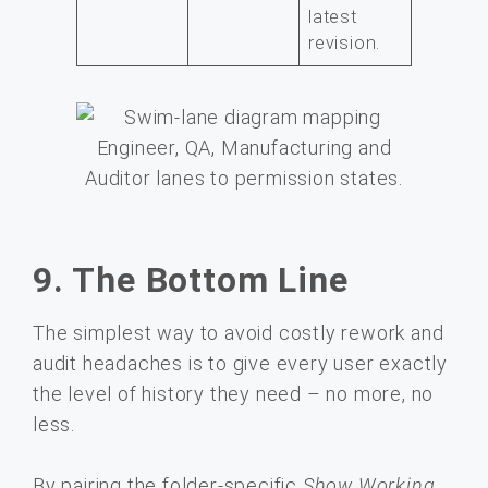
latest
revision.
9. The Bottom Line
The simplest way to avoid costly rework and
audit headaches is to give every user exactly
the level of history they need – no more, no
less.
By pairing the folder-specific
Show Working