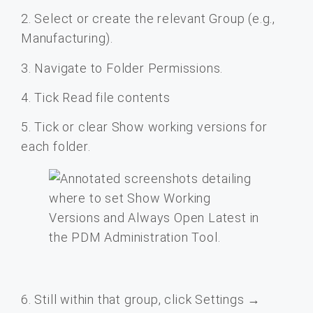
2. Select or create the relevant Group (e.g.,
Manufacturing).
3. Navigate to Folder Permissions.
4. Tick Read file contents
5. Tick or clear Show working versions for
each folder.
6. Still within that group, click Settings →