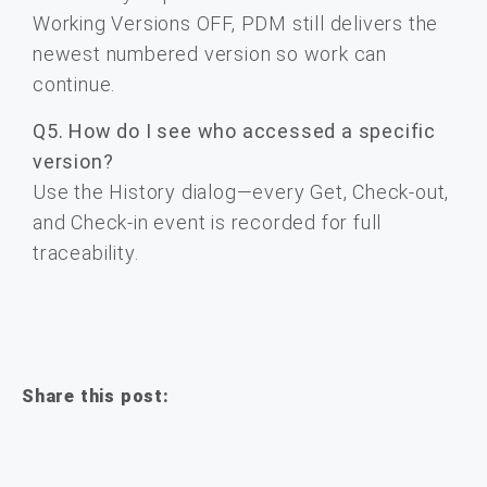
Working Versions OFF, PDM still delivers the
newest numbered version so work can
continue.
Q5. How do I see who accessed a specific
version?
Use the History dialog—every Get, Check-out,
and Check-in event is recorded for full
traceability.
Share this post: