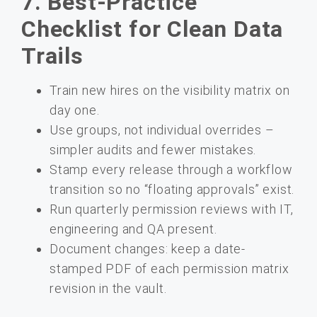
7. Best-Practice
Checklist for Clean Data
Trails
Train new hires on the visibility matrix on
day one.
Use groups, not individual overrides –
simpler audits and fewer mistakes.
Stamp every release through a workflow
transition so no “floating approvals” exist.
Run quarterly permission reviews with IT,
engineering and QA present.
Document changes: keep a date-
stamped PDF of each permission matrix
revision in the vault.