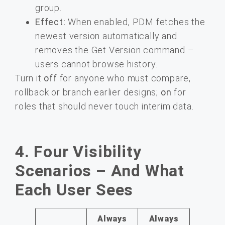
group.
Effect:
When enabled, PDM fetches the
newest version automatically and
removes the Get Version command –
users cannot browse history.
Turn it
off
for anyone who must compare,
rollback or branch earlier designs;
on
for
roles that should never touch interim data.
4. Four Visibility
Scenarios – And What
Each User Sees
Always
Always