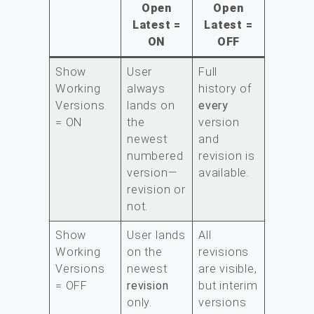
Open
Open
Latest =
Latest =
ON
OFF
Show
User
Full
Working
always
history of
Versions
lands on
every
= ON
the
version
newest
and
numbered
revision is
version—
available.
revision or
not.
Show
User lands
All
Working
on the
revisions
Versions
newest
are visible,
= OFF
revision
but interim
only.
versions