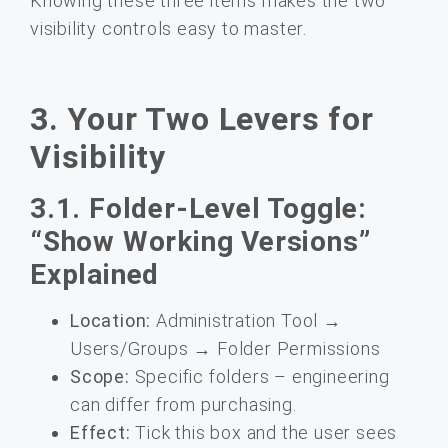
Knowing these three items makes the two
visibility controls easy to master.
3. Your Two Levers for
Visibility
3.1. Folder-Level Toggle:
“Show Working Versions”
Explained
Location:
Administration Tool →
Users/Groups → Folder Permissions
Scope:
Specific folders – engineering
can differ from purchasing.
Effect:
Tick this box and the user sees