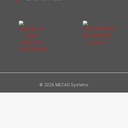
© 2026 MECAD Systems