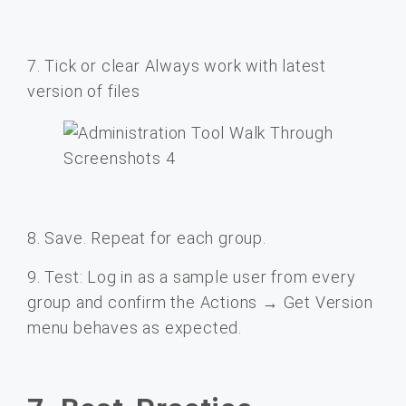
7. Tick or clear Always work with latest
version of files
8. Save. Repeat for each group.
9. Test: Log in as a sample user from every
group and confirm the Actions → Get Version
menu behaves as expected.