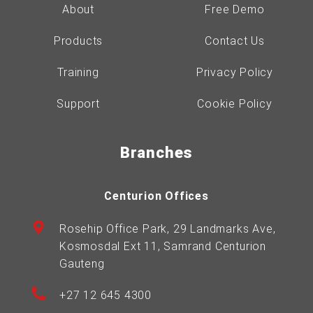
About
Free Demo
Products
Contact Us
Training
Privacy Policy
Support
Cookie Policy
Branches
Centurion Offices
Rosehip Office Park, 29 Landmarks Ave,
Kosmosdal Ext 11, Samrand Centurion
Gauteng
+27 12 645 4300