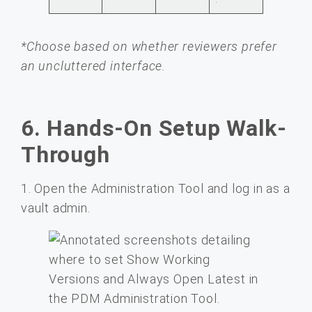
*Choose based on whether reviewers prefer
an uncluttered interface.
6. Hands-On Setup Walk-
Through
1. Open the Administration Tool and log in as a
vault admin.