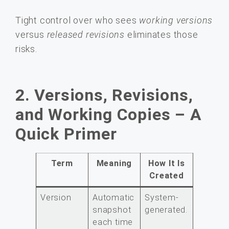
Tight control over who sees
working versions
versus
released revisions
eliminates those
risks.
2. Versions, Revisions,
and Working Copies – A
Quick Primer
Term
Meaning
How It Is
Created
Version
Automatic
System-
snapshot
generated.
each time