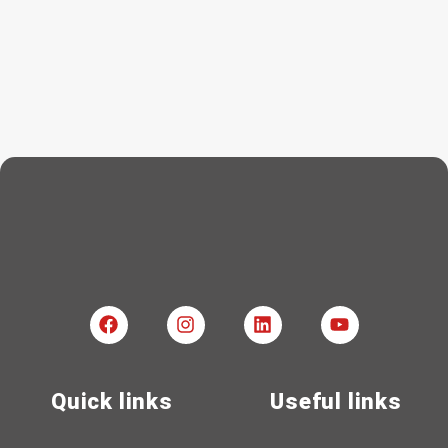
Quick links
Useful links