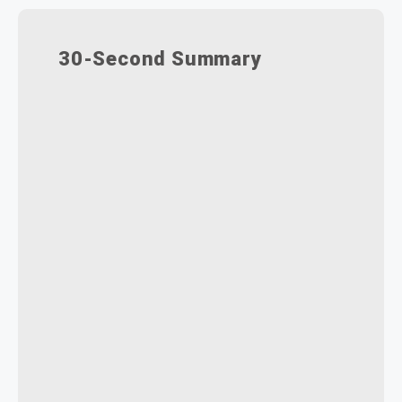
30-Second Summary
Two controls (Show Working
Versions, Always Open Latest)
dictate what users see.
Four combinations cover every
scenario, from full history to
revision-only access.
Engineers need drafts;