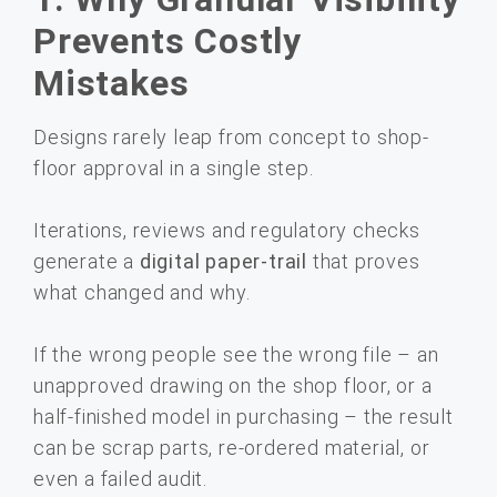
Prevents Costly
Mistakes
Designs rarely leap from concept to shop-
floor approval in a single step.
Iterations, reviews and regulatory checks
generate a
digital paper-trail
that proves
what changed and why.
If the wrong people see the wrong file – an
unapproved drawing on the shop floor, or a
half-finished model in purchasing – the result
can be scrap parts, re-ordered material, or
even a failed audit.