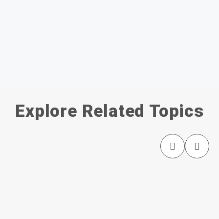
Explore Related Topics