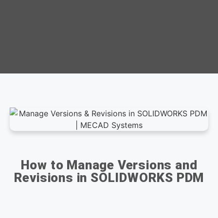
How to Manage Versions and
Revisions in SOLIDWORKS PDM