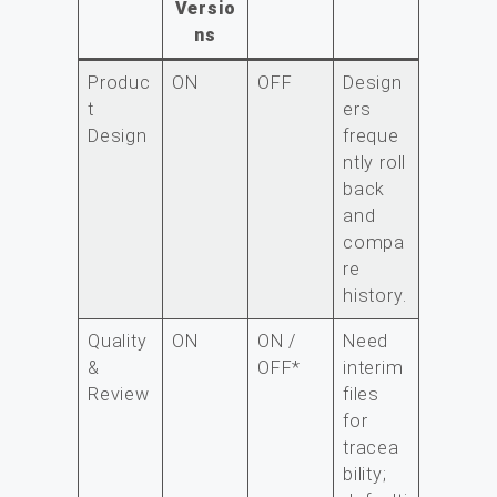
Versio
ns
Produc
ON
OFF
Design
t
ers
Design
freque
ntly roll
back
and
compa
re
history.
Quality
ON
ON /
Need
&
OFF*
interim
Review
files
for
tracea
bility;