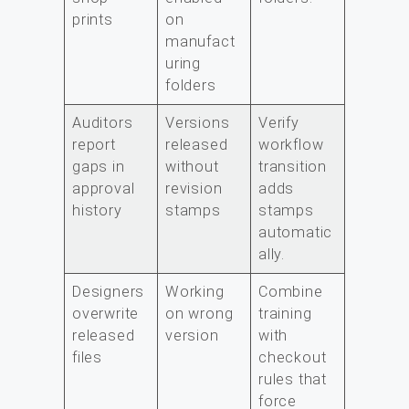
prints
on
manufact
uring
folders
Auditors
Versions
Verify
report
released
workflow
gaps in
without
transition
approval
revision
adds
history
stamps
stamps
automatic
ally.
Designers
Working
Combine
overwrite
on wrong
training
released
version
with
files
checkout
rules that
force