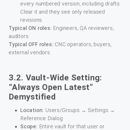
every numbered version, including drafts.
Clear it and they see only released
revisions.
Typical ON roles:
Engineers, QA reviewers,
auditors
Typical OFF roles:
CNC operators, buyers,
external vendors
3.2. Vault-Wide Setting:
“Always Open Latest”
Demystified
Location:
Users/Groups → Settings →
Reference Dialog
Scope:
Entire vault for that user or