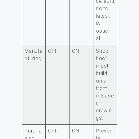
defaulti
ng to
latest
is
option
al.
Manufa
OFF
ON
Shop-
cturing
floor
must
build
only
from
release
d
drawin
gs.
Purcha
OFF
ON
Preven
sing
ts