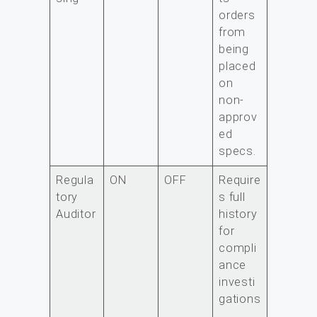
orders
from
being
placed
on
non-
approv
ed
specs.
Regula
ON
OFF
Require
tory
s full
Auditor
history
for
compli
ance
investi
gations
.