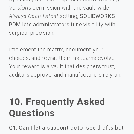
Versions
permission with the vault-wide
Always Open Latest
setting,
SOLIDWORKS
PDM
lets administrators tune visibility with
surgical precision.
Implement the matrix, document your
choices, and revisit them as teams evolve.
Your reward is a vault that designers trust,
auditors approve, and manufacturers rely on.
10. Frequently Asked
Questions
Q1. Can I let a subcontractor see drafts but