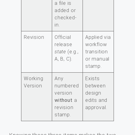
a file is
added or
checked-
in.
Revision
Official
Applied via
release
workflow
state
(e.g.,
transition
A, B, C).
or manual
stamp.
Working
Any
Exists
Version
numbered
between
version
design
without
a
edits and
revision
approval.
stamp.