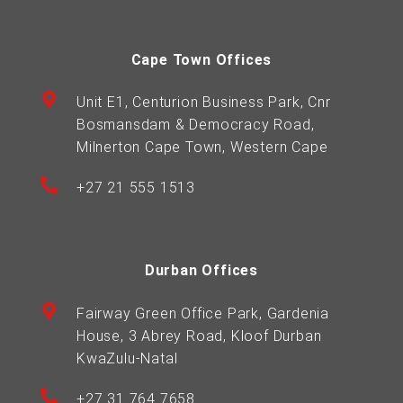
Cape Town Offices
Unit E1, Centurion Business Park, Cnr
Bosmansdam & Democracy Road,
Milnerton Cape Town, Western Cape
+27 21 555 1513
Durban Offices
Fairway Green Office Park, Gardenia
House, 3 Abrey Road, Kloof Durban
KwaZulu-Natal
+27 31 764 7658