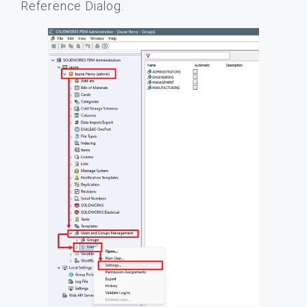
Reference Dialog.