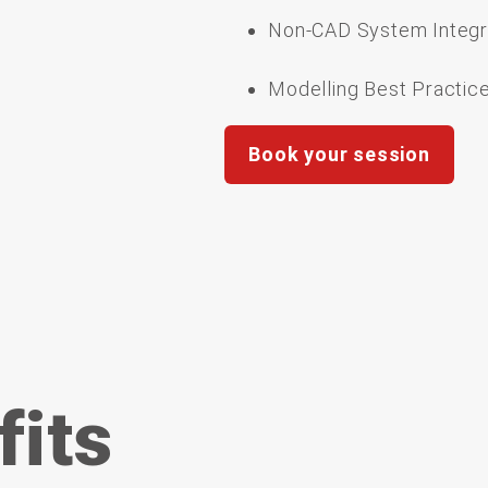
Non-CAD System Integr
Modelling Best Practic
Book your session
fits