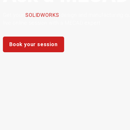
Get
your
SOLIDWORKS
design
and
manufacturing
q
live
online
session
with
a
MECAD
expert.
Book your session