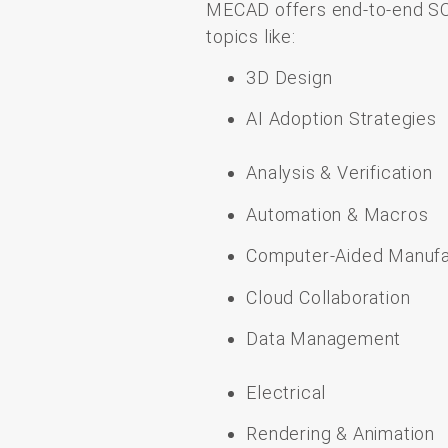
MECAD
offers
end-
to-
end
S
topics like
:
3D
Design
AI Adoption Strategies
Analysis & Verification
Automation & Macros
Computer-Aided Manufa
Cloud Collaboration
Data Management
Electrical
Rendering & Animation