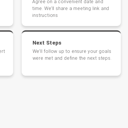
Agree on a convenient date and
time. We’ll share a meeting link and
instructions
Next Steps
ert
We’ll follow up to ensure your goals
were met and define the next steps.