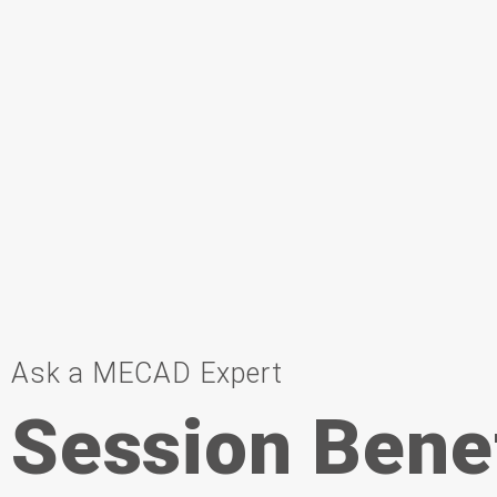
Ask a MECAD Expert
Session Bene