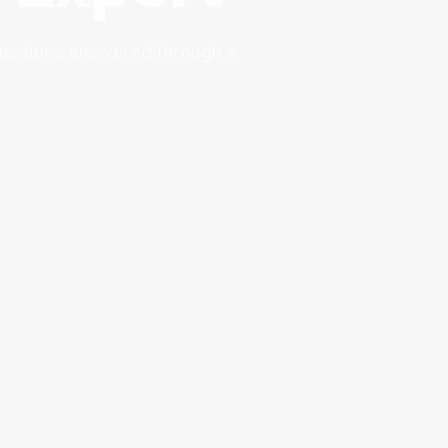
uestions
answered
through
a