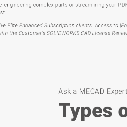
e-
engineering
complex
parts
or
streamlining
your
PD
est.
ctive Elite Enhanced Subscription clients.
Access to [E
d with the Customer’s SOLIDWORKS CAD License Renew
Ask a MECAD Exper
Types o