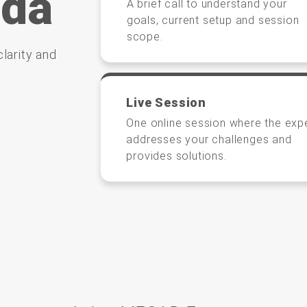
nda
A brief call to understand your
goals, current setup and session
scope.
larity and
Live Session
One online session where the exp
addresses your challenges and
provides solutions.