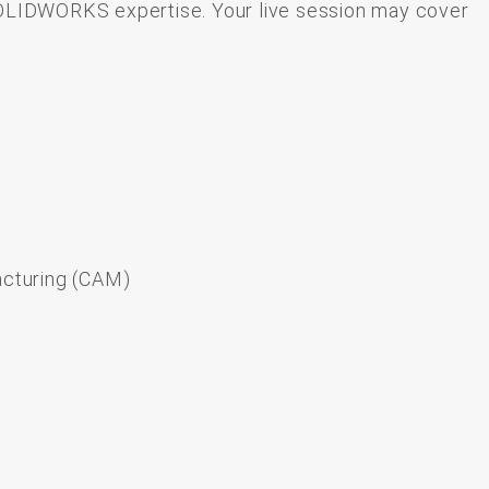
OLIDWORKS
expertise.
Your
live
session
may
cover
cturing (CAM)