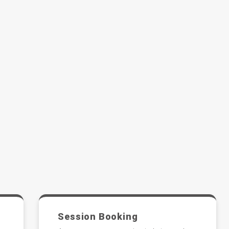
Session Booking