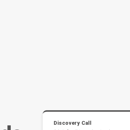
Discovery Call