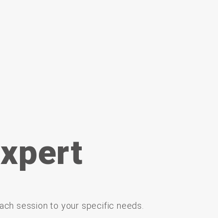
xpert
ach
session
to
your
specific
needs.