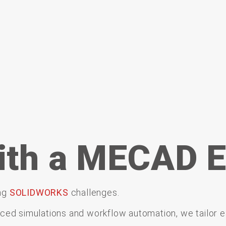
ith a MECAD E
ng
SOLIDWORKS
challenges.
nced
simulations
and
workflow
automation,
we
tailor
e