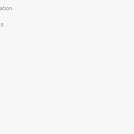
ation
es