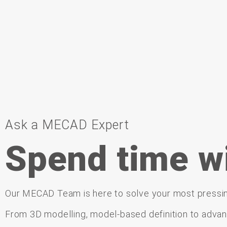
Ask a MECAD Expert
Spend time w
Our
MECAD Team is
here
to
solve
your
most
pressi
From
3D
modelling,
model-
based
definition
to
adva