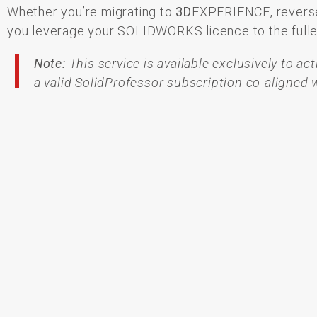
Whether
you’re
migrating
to
3D
EXPERIENCE,
revers
you
leverage
your
SOLIDWORKS
licence
to
the
full
Note:
This service is available exclusively to a
a valid SolidProfessor subscription co-aligne