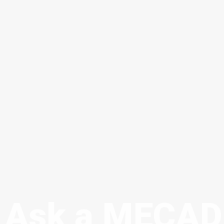
Ask a MECAD