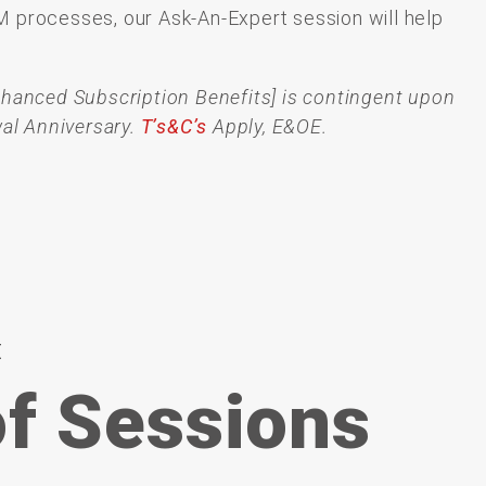
M
processes,
our Ask-An-Expert session
will
help
nhanced Subscription Benefits] is contingent upon
al Anniversary.
T’s&C’s
Apply, E&OE.
t
f Sessions