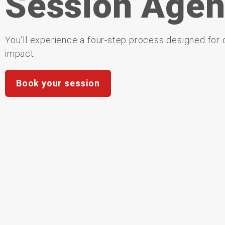
Session Age
You’ll experience a four-step process designed for c
impact:
Book your session