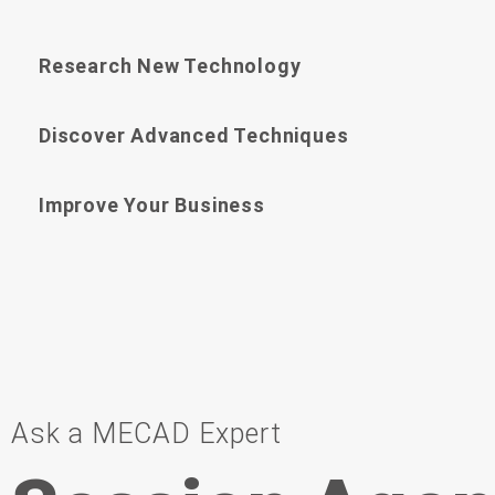
Research New Technology
Discover Advanced Techniques
Improve Your Business
Ask a MECAD Expert