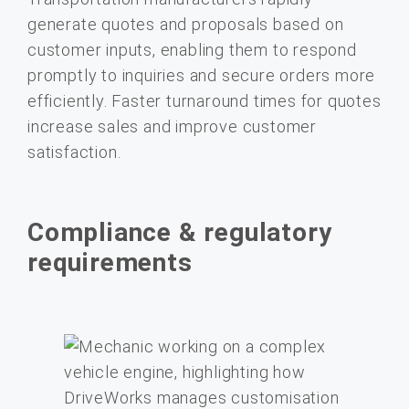
generate quotes and proposals based on
customer inputs, enabling them to respond
promptly to inquiries and secure orders more
efficiently. Faster turnaround times for quotes
increase sales and improve customer
satisfaction.
Compliance & regulatory
requirements