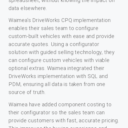
spreadsheet, without knowing the impact on
data elsewhere.
Waimea’s DriveWorks CPQ implementation
enables their sales team to configure
custom-built vehicles with ease and provide
accurate quotes. Using a configurator
solution with guided selling technology, they
can configure custom vehicles with viable
optional extras. Waimea integrated their
DriveWorks implementation with SQL and
PDM, ensuring all data is taken from one
source of truth.
Waimea have added component costing to
their configurator so the sales team can
provide customers with fast, accurate pricing.