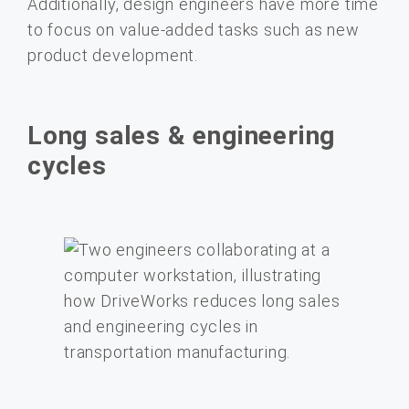
Additionally, design engineers have more time
to focus on value-added tasks such as new
product development.
Long sales & engineering
cycles