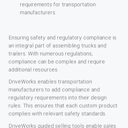
Ensuring safety and regulatory compliance is
an integral part of assembling trucks and
trailers. With numerous regulations,
compliance can be complex and require
additional resources.
DriveWorks enables transportation
manufacturers to add compliance and
regulatory requirements into their design
rules. This ensures that each custom product
complies with relevant safety standards.
DriveWorks guided selling tools enable sales