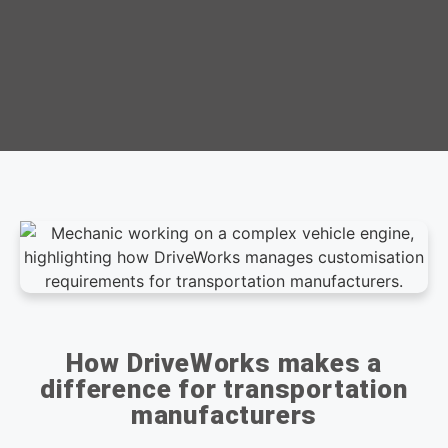
How DriveWorks makes a
difference for transportation
manufacturers