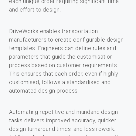
each unique order requiring significant time
and effort to design.
DriveWorks enables transportation
manufacturers to create configurable design
templates. Engineers can define rules and
parameters that guide the customisation
process based on customer requirements.
This ensures that each order, even if highly
customised, follows a standardised and
automated design process.
Automating repetitive and mundane design
tasks delivers improved accuracy, quicker
design turnaround times, and less rework.