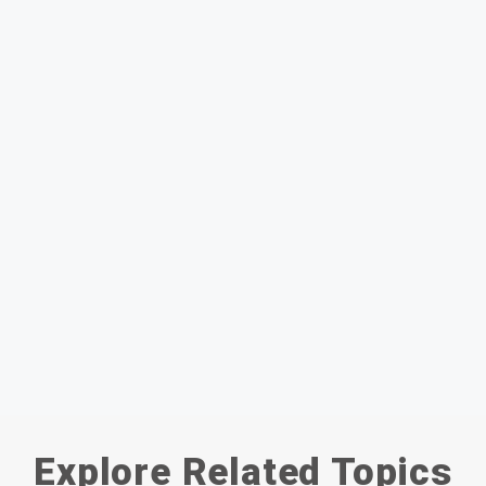
Explore Related Topics