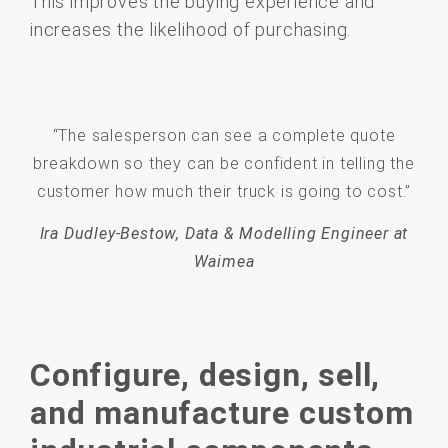
This improves the buying experience and
increases the likelihood of purchasing.
“The salesperson can see a complete quote
breakdown so they can be confident in telling the
customer how much their truck is going to cost.”
Ira Dudley-Bestow, Data & Modelling Engineer at
Waimea
Configure, design, sell,
and manufacture custom