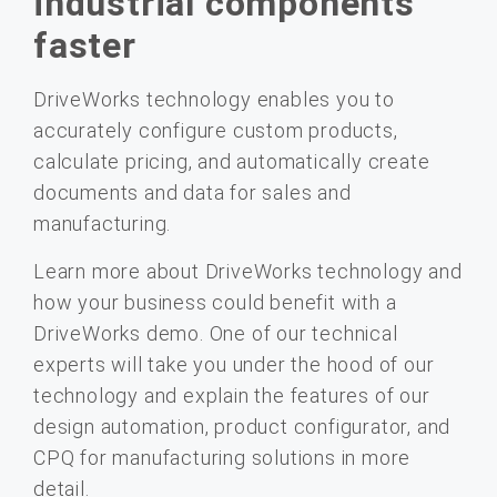
industrial components
faster
DriveWorks technology enables you to
accurately configure custom products,
calculate pricing, and automatically create
documents and data for sales and
manufacturing.
Learn more about DriveWorks technology and
how your business could benefit with a
DriveWorks demo. One of our technical
experts will take you under the hood of our
technology and explain the features of our
design automation, product configurator, and
CPQ for manufacturing solutions in more
detail.