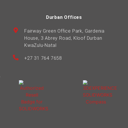
Durban Offices
Fairway Green Office Park, Gardenia
House, 3 Abrey Road, Kloof Durban
KwaZulu-Natal
+27 31 764 7658