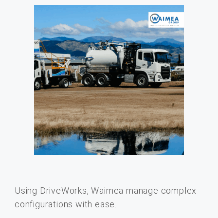
Using DriveWorks, Waimea manage complex
configurations with ease.