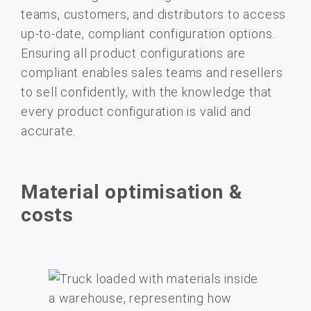
teams, customers, and distributors to access
up-to-date, compliant configuration options.
Ensuring all product configurations are
compliant enables sales teams and resellers
to sell confidently, with the knowledge that
every product configuration is valid and
accurate.
Material optimisation &
costs