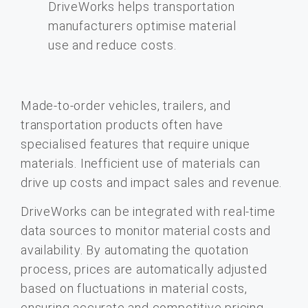
Made-to-order vehicles, trailers, and
transportation products often have
specialised features that require unique
materials. Inefficient use of materials can
drive up costs and impact sales and revenue.
DriveWorks can be integrated with real-time
data sources to monitor material costs and
availability. By automating the quotation
process, prices are automatically adjusted
based on fluctuations in material costs,
ensuring accurate and competitive pricing.