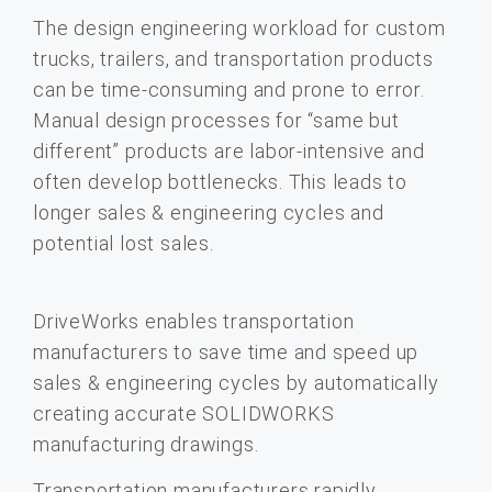
The design engineering workload for custom
trucks, trailers, and transportation products
can be time-consuming and prone to error.
Manual design processes for “same but
different” products are labor-intensive and
often develop bottlenecks. This leads to
longer sales & engineering cycles and
potential lost sales.
DriveWorks enables transportation
manufacturers to save time and speed up
sales & engineering cycles by automatically
creating accurate SOLIDWORKS
manufacturing drawings.
Transportation manufacturers rapidly