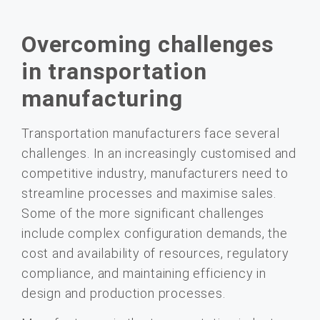
Overcoming challenges
in transportation
manufacturing
Transportation manufacturers face several
challenges. In an increasingly customised and
competitive industry, manufacturers need to
streamline processes and maximise sales.
Some of the more significant challenges
include complex configuration demands, the
cost and availability of resources, regulatory
compliance, and maintaining efficiency in
design and production processes.