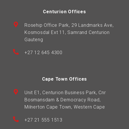
Centurion Offices
Rosehip Office Park, 29 Landmarks Ave,
Kosmosdal Ext 11, Samrand Centurion
Gauteng
+27 12 645 4300
Cape Town Offices
Unit E1, Centurion Business Park, Cnr
Bosmansdam & Democracy Road,
Milnerton Cape Town, Western Cape
+27 21 555 1513