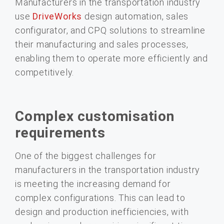
Manufacturers in the transportation industry
use
DriveWorks
design automation, sales
configurator, and CPQ solutions to streamline
their manufacturing and sales processes,
enabling them to operate more efficiently and
competitively.
Complex customisation
requirements
One of the biggest challenges for
manufacturers in the transportation industry
is meeting the increasing demand for
complex configurations. This can lead to
design and production inefficiencies, with