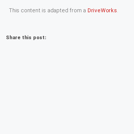
This content is adapted from a
DriveWorks
.
Share this post: