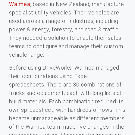
Waimea
, based in New Zealand, manufacture
specialist utility vehicles. Their vehicles are
used across a range of industries, including
power & energy, forestry, and road & traffic.
They needed a solution to enable their sales
teams to configure and manage their custom
vehicle range.
Before using DriveWorks, Waimea managed
their configurations using Excel
spreadsheets. There are 30 combinations of
trucks and equipment, each with long lists of
build materials. Each combination required its
own spreadsheet, with hundreds of rows. This
became unmanageable as different members
of the Waimea team made live changes in the