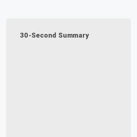
30-Second Summary
DriveWorks automates repetitive
design tasks, ensuring accuracy
and faster turnaround for
customised vehicle orders.
Automates SOLIDWORKS
drawings and proposals, helping