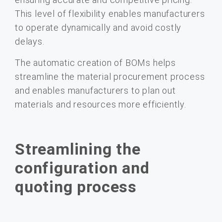
This level of flexibility enables manufacturers
to operate dynamically and avoid costly
delays.
The automatic creation of BOMs helps
streamline the material procurement process
and enables manufacturers to plan out
materials and resources more efficiently.
Streamlining the
configuration and
quoting process