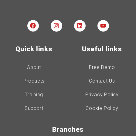
Quick links
Useful links
About
Free Demo
Products
Contact Us
Training
Privacy Policy
Support
Cookie Policy
Branches