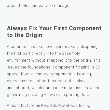
predictable, and easy to manage.
Always Fix Your First Component
to the Origin
A common mistake new users make is dropping
the first part directly into the assembly
environment without snapping it to the origin. This
leaves the foundational component floating in 3D
space. If your primary component is floating,
every subsequent part mated to it is also
unanchored, which can cause major issues when
generating drawing views or exporting data.
A manufacturer in KwaZulu-Natal was losing