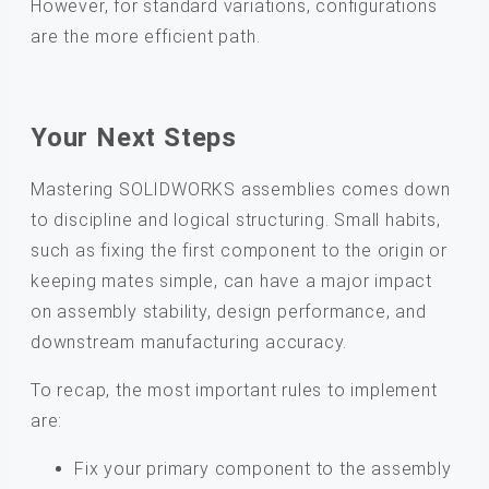
However, for standard variations, configurations
are the more efficient path.
Your Next Steps
Mastering SOLIDWORKS assemblies comes down
to discipline and logical structuring. Small habits,
such as fixing the first component to the origin or
keeping mates simple, can have a major impact
on assembly stability, design performance, and
downstream manufacturing accuracy.
To recap, the most important rules to implement
are:
Fix your primary component to the assembly