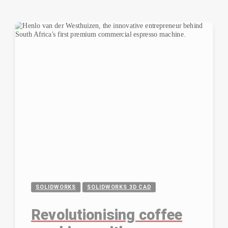
SOLIDWORKS
SOLIDWORKS 3D CAD
Revolutionising coffee