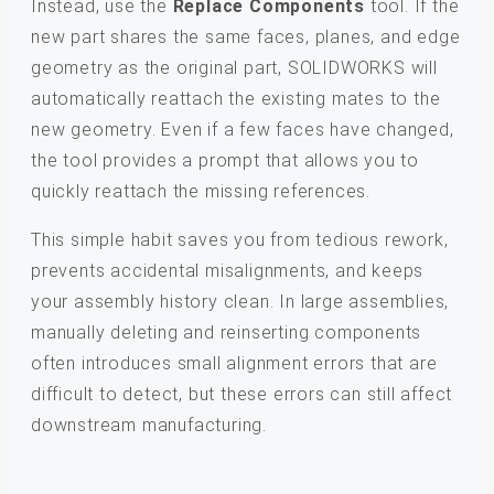
Instead, use the
Replace Components
tool. If the
new part shares the same faces, planes, and edge
geometry as the original part, SOLIDWORKS will
automatically reattach the existing mates to the
new geometry. Even if a few faces have changed,
the tool provides a prompt that allows you to
quickly reattach the missing references.
This simple habit saves you from tedious rework,
prevents accidental misalignments, and keeps
your assembly history clean. In large assemblies,
manually deleting and reinserting components
often introduces small alignment errors that are
difficult to detect, but these errors can still affect
downstream manufacturing.