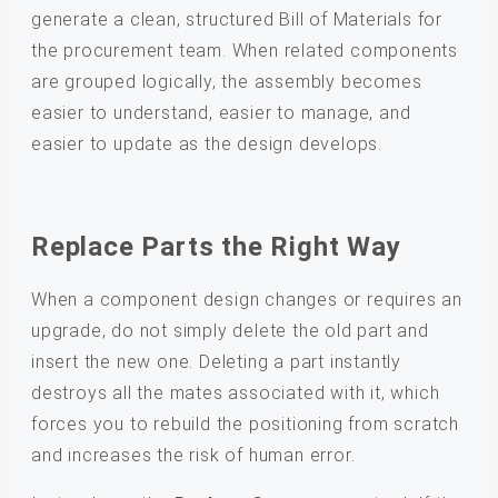
generate a clean, structured Bill of Materials for
the procurement team. When related components
are grouped logically, the assembly becomes
easier to understand, easier to manage, and
easier to update as the design develops.
Replace Parts the Right Way
When a component design changes or requires an
upgrade, do not simply delete the old part and
insert the new one. Deleting a part instantly
destroys all the mates associated with it, which
forces you to rebuild the positioning from scratch
and increases the risk of human error.