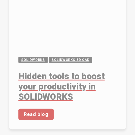
SOLIDWORKS
SOLIDWORKS 3D CAD
Hidden tools to boost
your productivity in
SOLIDWORKS
Read blog