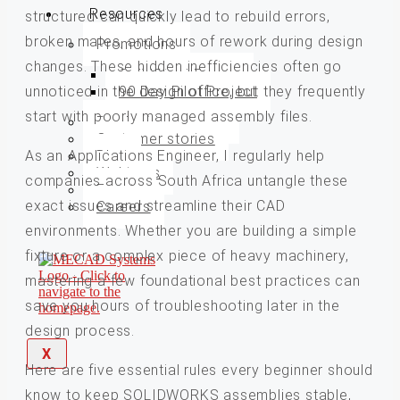
Resources
structured can quickly lead to rebuild errors,
broken mates, and hours of rework during design
Promotions
changes. These hidden inefficiencies often go
SolidSteel Promo
unnoticed in the design office, but they frequently
90 Day Pilot Project
start with poorly managed assembly files.
Product brochures
Customer stories
As an Applications Engineer, I regularly help
Blog
Webinars
companies across South Africa untangle these
Events
exact issues and streamline their CAD
Careers
environments. Whether you are building a simple
fixture or a complex piece of heavy machinery,
mastering a few foundational best practices can
save you hours of troubleshooting later in the
design process.
X
Here are five essential rules every beginner should
know to keep SOLIDWORKS assemblies stable,