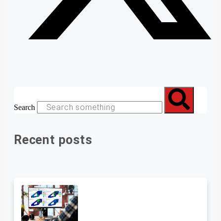
Search
Recent posts