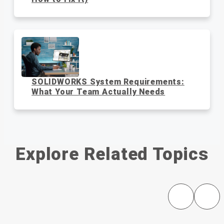
SOLIDWORKS System Requirements:
What Your Team Actually Needs
Explore Related Topics