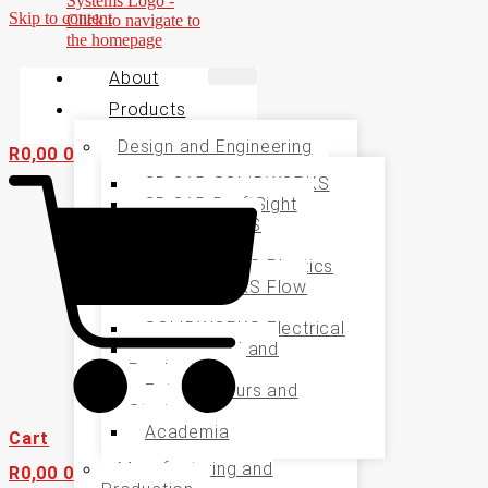
Skip to content
About
Products
Design and Engineering
R
0,00
0
3D CAD SOLIDWORKS
2D CAD DraftSight
SOLIDWORKS
Simulation
SOLIDWORKS Plastics
SOLIDWORKS Flow
Simualtion
SOLIDWORKS Electrical
Specialised and
Productivity
Entrepreneurs and
Startups
Academia
Cart
Manufacturing and
R
0,00
0