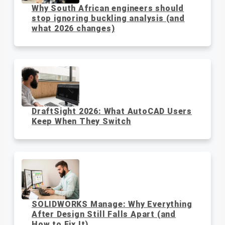
Why South African engineers should
stop ignoring buckling analysis (and
what 2026 changes)
DraftSight 2026: What AutoCAD Users
Keep When They Switch
SOLIDWORKS Manage: Why Everything
After Design Still Falls Apart (and
How to Fix It)