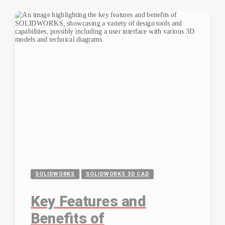
SOLIDWORKS
SOLIDWORKS 3D CAD
Key Features and
Benefits of