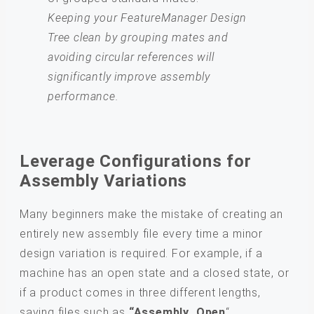
Keeping your FeatureManager Design
Tree clean by grouping mates and
avoiding circular references will
significantly improve assembly
performance.
Leverage Configurations for
Assembly Variations
Many beginners make the mistake of creating an
entirely new assembly file every time a minor
design variation is required. For example, if a
machine has an open state and a closed state, or
if a product comes in three different lengths,
saving files such as
“Assembly_Open
“,