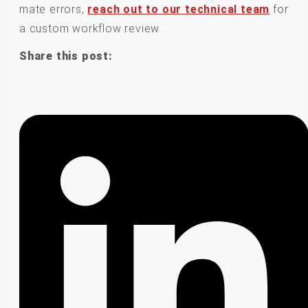
mate errors,
reach out to our technical team
for
a custom workflow review.
Share this post: