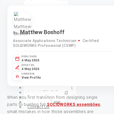
Implementation
Electrical QuickStart
Implementation
Simulation and Analysis
Design Automation
CAD Model, Drawing
Creation, and Automation
Matthew Boshoff
By
System Audits and
Evaluations
Associate Applications Technician
Certified
CAM Manufacturing
SOLIDWORKS Professional (CSWP)
Rendering and
Animations
PUBLISHED
Additional Services
4 May 2026
UPDATED
4 May 2026
Training
LINKEDIN
View Profile
Support
Enhanced Subscription
Ask a MECAD Expert
Request Support
When you first transition from designing single
Knowledge Base
parts to building full
SOLIDWORKS assemblies
,
Contact Us
small mistakes in how those assemblies are