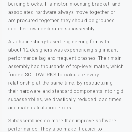
building blocks. If a motor, mounting bracket, and
associated hardware always move together or
are procured together, they should be grouped
into their own dedicated subassembly.
A Johannesburg-based engineering firm with
about 12 designers was experiencing significant
performance lag and frequent crashes. Their main
assembly had thousands of top-level mates, which
forced SOLIDWORKS to calculate every
relationship at the same time. By restructuring
their hardware and standard components into rigid
subassemblies, we drastically reduced load times
and mate calculation errors.
Subassemblies do more than improve software
performance. They also make it easier to