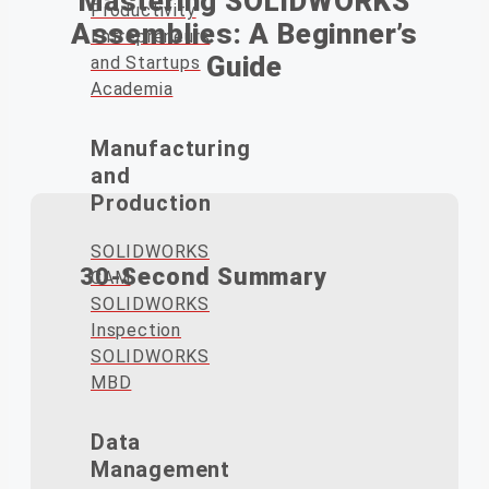
Mastering SOLIDWORKS
Productivity
Assemblies: A Beginner’s
Entrepreneurs
Guide
and Startups
Academia
Manufacturing
and
Production
SOLIDWORKS
30-Second Summary
CAM
SOLIDWORKS
Inspection
SOLIDWORKS
MBD
Start every SOLIDWORKS
Data
assembly by fixing the primary
Management
component to the origin to