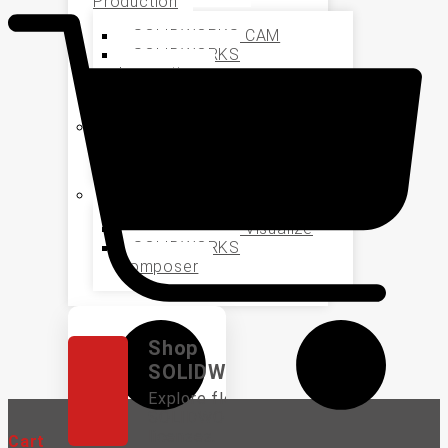
Production
SOLIDWORKS CAM
SOLIDWORKS
Inspection
SOLIDWORKS MBD
Data Management
SOLIDWORKS PDM
Marketing and Sales
SOLIDWORKS Visualize
SOLIDWORKS
Composer
Shop
SOLIDWORKS
Explore flexible
SOLIDWORKS
licenses.
Cart