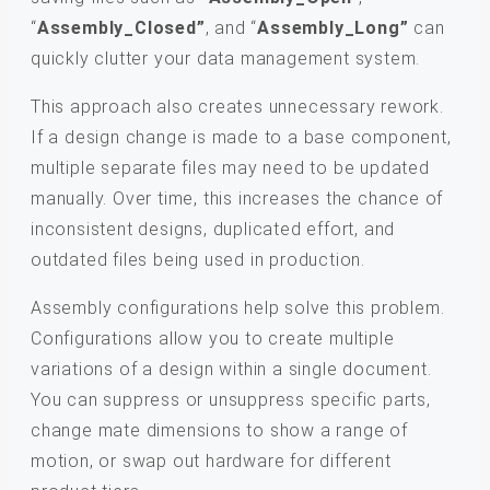
“
Assembly_Closed”
, and “
Assembly_Long”
can
quickly clutter your data management system.
This approach also creates unnecessary rework.
If a design change is made to a base component,
multiple separate files may need to be updated
manually. Over time, this increases the chance of
inconsistent designs, duplicated effort, and
outdated files being used in production.
Assembly configurations help solve this problem.
Configurations allow you to create multiple
variations of a design within a single document.
You can suppress or unsuppress specific parts,
change mate dimensions to show a range of
motion, or swap out hardware for different