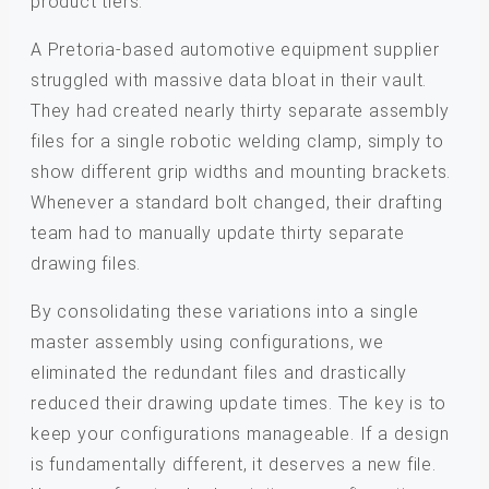
product tiers.
A Pretoria-based automotive equipment supplier
struggled with massive data bloat in their vault.
They had created nearly thirty separate assembly
files for a single robotic welding clamp, simply to
show different grip widths and mounting brackets.
Whenever a standard bolt changed, their drafting
team had to manually update thirty separate
drawing files.
By consolidating these variations into a single
master assembly using configurations, we
eliminated the redundant files and drastically
reduced their drawing update times. The key is to
keep your configurations manageable. If a design
is fundamentally different, it deserves a new file.