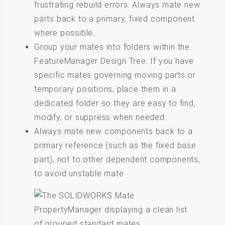
frustrating rebuild errors. Always mate new
parts back to a primary, fixed component
where possible.
Group your mates into folders within the
FeatureManager Design Tree. If you have
specific mates governing moving parts or
temporary positions, place them in a
dedicated folder so they are easy to find,
modify, or suppress when needed.
Always mate new components back to a
primary reference (such as the fixed base
part), not to other dependent components,
to avoid unstable mate