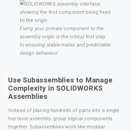
Fixing your primary component to the
assembly origin is the critical first step
to ensuring stable mates and predictable
design behaviour
Use Subassemblies to Manage
Complexity in SOLIDWORKS
Assemblies
Instead of placing hundreds of parts into a single
top-level assembly, group logical components
together. Subassemblies work like modular