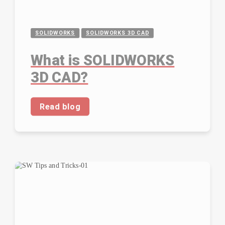
SOLIDWORKS
SOLIDWORKS 3D CAD
What is SOLIDWORKS
3D CAD?
Read blog