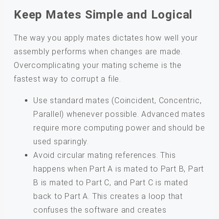
Keep Mates Simple and Logical
The way you apply mates dictates how well your
assembly performs when changes are made.
Overcomplicating your mating scheme is the
fastest way to corrupt a file.
Use standard mates (Coincident, Concentric,
Parallel) whenever possible. Advanced mates
require more computing power and should be
used sparingly.
Avoid circular mating references. This
happens when Part A is mated to Part B, Part
B is mated to Part C, and Part C is mated
back to Part A. This creates a loop that
confuses the software and creates