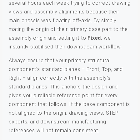
several hours each week trying to correct drawing
views and assembly alignments because their
main chassis was floating off-axis. By simply
mating the origin of their primary base part to the
assembly origin and setting it to
Fixed
, we
instantly stabilised their downstream workflow.
Always ensure that your primary structural
component’s standard planes – Front, Top, and
Right – align correctly with the assembly’s
standard planes. This anchors the design and
gives you a reliable reference point for every
component that follows. If the base component is
not aligned to the origin, drawing views, STEP
exports, and downstream manufacturing
references will not remain consistent.