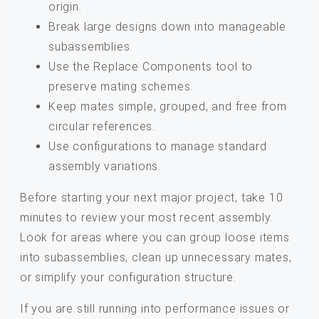
origin.
Break large designs down into manageable
subassemblies.
Use the Replace Components tool to
preserve mating schemes.
Keep mates simple, grouped, and free from
circular references.
Use configurations to manage standard
assembly variations.
Before starting your next major project, take 10
minutes to review your most recent assembly.
Look for areas where you can group loose items
into subassemblies, clean up unnecessary mates,
or simplify your configuration structure.
If you are still running into performance issues or