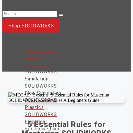
Shop SOLIDWORKS
Design and
Engineering
SOLIDWORKS
Design
DraftSight
SOLIDWORKS
Simulation
SOLIDWORKS
Flow Simulation
SOLIDWORKS
Plastics
SOLIDWORKS
Electrical
5 Essential Rules for
Specialised and