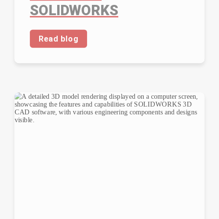
SOLIDWORKS
Read blog