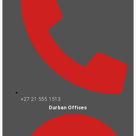
+27 21 555 1513
Durban Offices