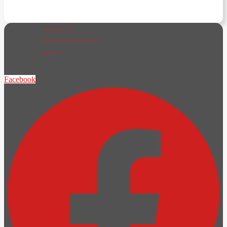
SOLIDWORKS
Manage
SOLIDWORKS
PDM
Marketing
Facebook
and Sales
SOLIDWORKS
Visualize
SOLIDWORKS
Composer
Components
Engine
3DEXPERIENCE
Cloud Design
and