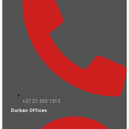
+27 21 555 1513
Durban Offices