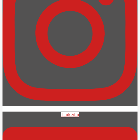
Linkedin