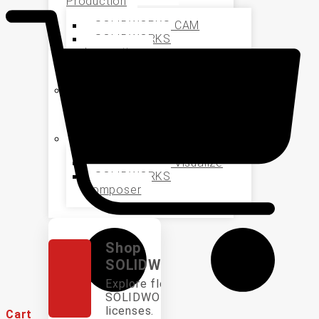
Production
SOLIDWORKS CAM
SOLIDWORKS
Inspection
SOLIDWORKS MBD
Data Management
SOLIDWORKS PDM
Marketing and Sales
SOLIDWORKS Visualize
SOLIDWORKS
Composer
Shop
SOLIDWORKS
Explore flexible
SOLIDWORKS
licenses.
Cart