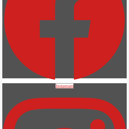
Instagram