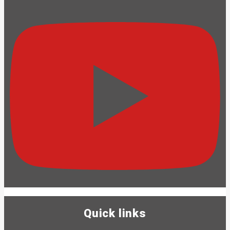
Quick links