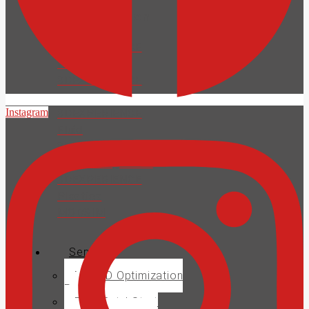
Collaboration
3DEXPERIENCE
Platform
3DEXPERIENCE
Structural
Instagram
3DEXPERIENCE
Fluid
3DEXPERIENCE
Electromagnetics
3DEXPERIENCE
Plastics
MODSIM
Services
MECAD Optimization
Pack
PDM QuickStart