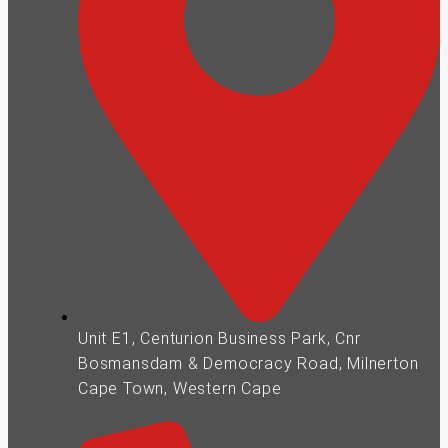
Unit E1, Centurion Business Park, Cnr
Bosmansdam & Democracy Road, Milnerton
Cape Town, Western Cape