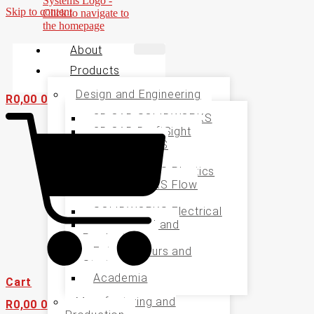
Skip to content
About
Products
Design and Engineering
R
0,00
0
3D CAD SOLIDWORKS
2D CAD DraftSight
SOLIDWORKS
Simulation
SOLIDWORKS Plastics
SOLIDWORKS Flow
Simualtion
SOLIDWORKS Electrical
Specialised and
Productivity
Entrepreneurs and
Startups
Academia
Cart
Manufacturing and
R
0,00
0