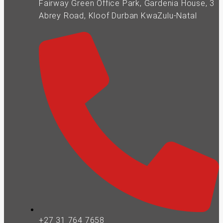
Fairway Green Office Park, Gardenia House, 3
Abrey Road, Kloof Durban KwaZulu-Natal
+27 31 764 7658