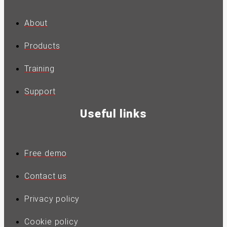
About
Products
Training
Support
Useful links
Free demo
Contact us
Privacy policy
Cookie policy