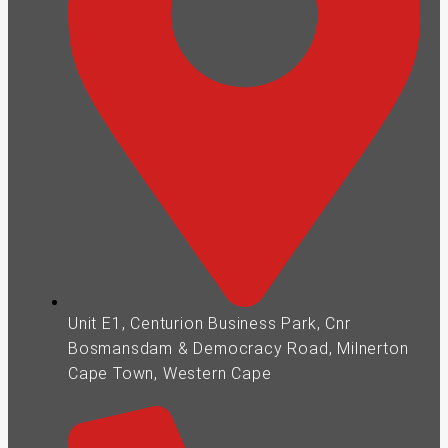
Unit E1, Centurion Business Park, Cnr
Bosmansdam & Democracy Road, Milnerton
Cape Town, Western Cape