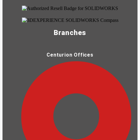
Branches
Centurion Offices