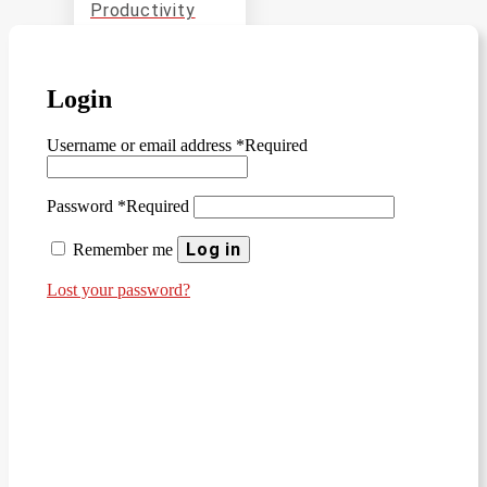
Productivity
Entrepreneurs
and Startups
Academia
Login
Manufacturing
Username or email address
*
Required
and
Production
Password
*
Required
Log in
SOLIDWORKS
Remember me
CAM
Lost your password?
SOLIDWORKS
Inspection
SOLIDWORKS
MBD
Data
Management