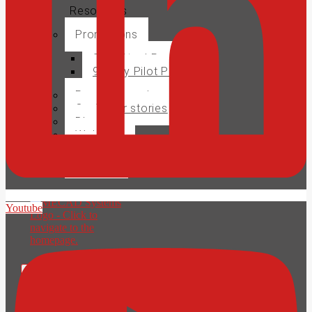
Resources
Promotions
SolidSteel Promo
90 Day Pilot Project
Product brochures
Customer stories
Blog
Webinars
Events
Careers
Youtube
X