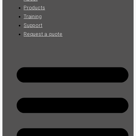
Products
Training
Support
Request a quote