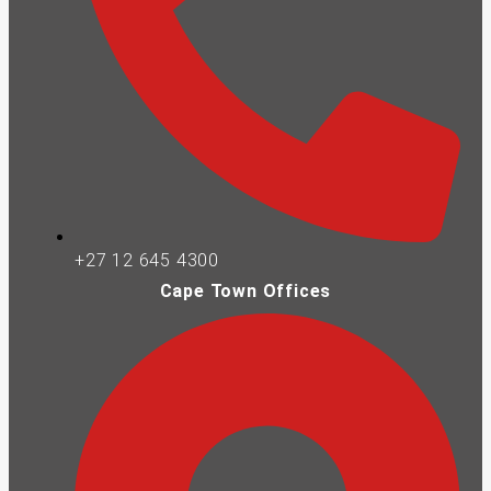
+27 12 645 4300
Cape Town Offices