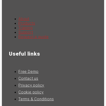
About
Products
Training
Support
Request a quote
Useful links
Free Demo
Contact us
Privacy policy
Cookie policy
Terms & Conditions