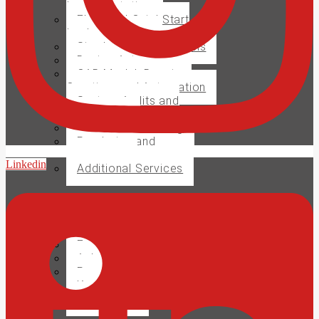
Implementation
Electrical QuickStart
Implementation
Simulation and Analysis
Design Automation
CAD Model, Drawing
Creation, and Automation
System Audits and
Evaluations
CAM Manufacturing
Rendering and
Animations
Linkedin
Additional Services
Training
Support
Enhanced Subscription
Ask a MECAD Expert
Request Support
Knowledge Base
Contact Us