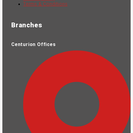
Terms & Conditions
Branches
Centurion Offices