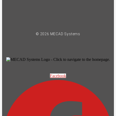
© 2026 MECAD Systems
Facebook