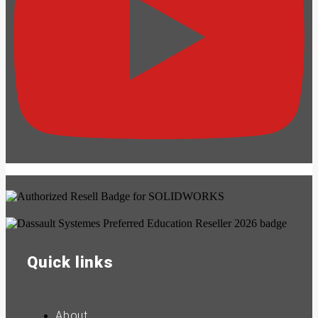
Quick links
About