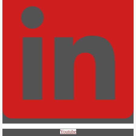
Youtube