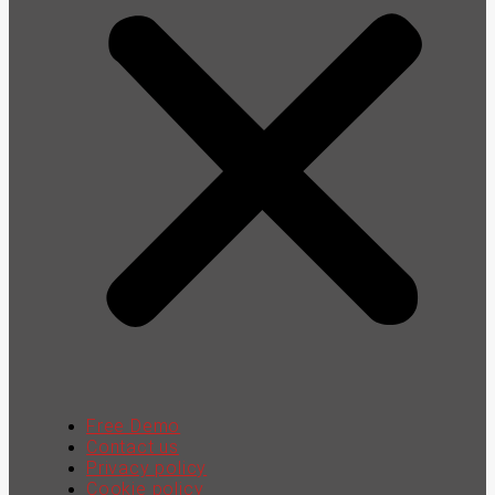
Free Demo
Contact us
Privacy policy
Cookie policy