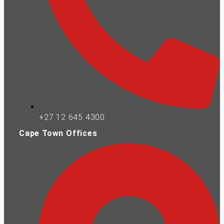
+27 12 645 4300
Cape Town Offices