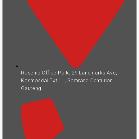
Rosehip Office Park, 29 Landmarks Ave,
Kosmosdal Ext 11, Samrand Centurion
Gauteng