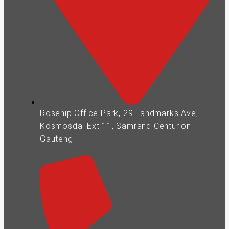
Rosehip Office Park, 29 Landmarks Ave,
Kosmosdal Ext 11, Samrand Centurion
Gauteng