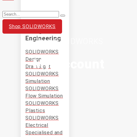
Shop SOLIDWORKS
Design and
Engineering
Shop SOLIDWORKS
SOLIDWORKS
Design
My Account
DraftSight
SOLIDWORKS
Simulation
SOLIDWORKS
Flow Simulation
SOLIDWORKS
Plastics
SOLIDWORKS
Electrical
Specialised and