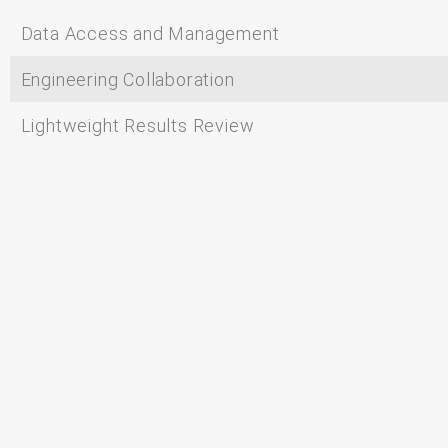
Data Access and Management
Engineering Collaboration
Lightweight Results Review