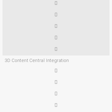
3D Content Central Integration