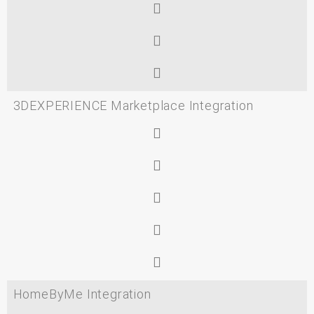
3DEXPERIENCE Marketplace Integration
HomeByMe Integration