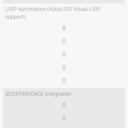
LISP Automation (AutoLISP, Visual LISP
support)
3DEXPERIENCE Integration