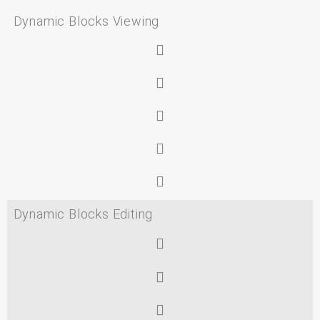
Dynamic Blocks Viewing
Dynamic Blocks Editing